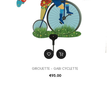
GIROUETTE - GABI CYCLETTE
€95.00