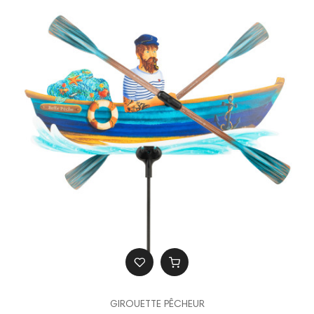
GIROUETTE PÊCHEUR