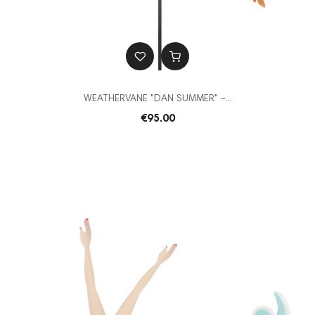
WEATHERVANE "DAN SUMMER" -...
€95.00