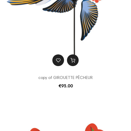
copy of GIROUETTE PÊCHEUR
€95.00