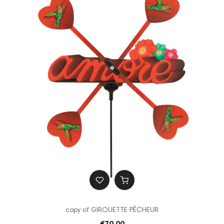
copy of GIROUETTE PÊCHEUR