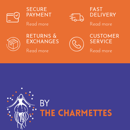
SECURE
FAST
PAYMENT
DELIVERY
Read more
Read more
RETURNS &
CUSTOMER
EXCHANGES
SERVICE
Read more
Read more