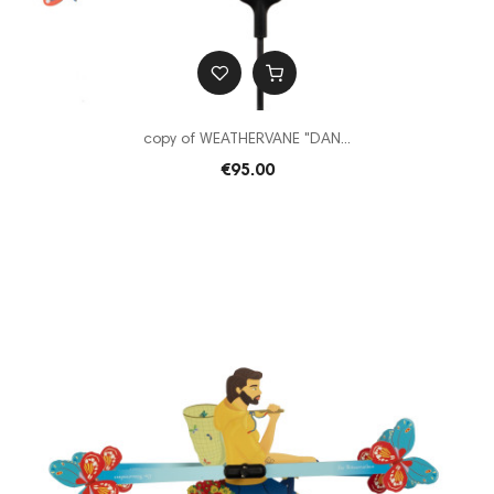
copy of WEATHERVANE "DAN...
€95.00