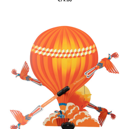
€79.00