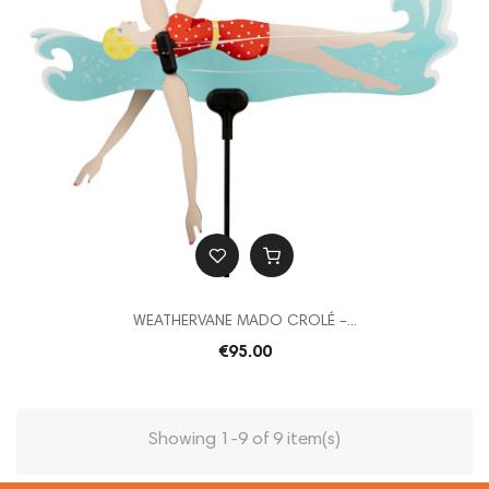
WEATHERVANE MADO CROLÉ -...
€95.00
Showing 1-9 of 9 item(s)