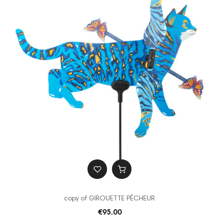
copy of GIROUETTE PÊCHEUR
€95.00