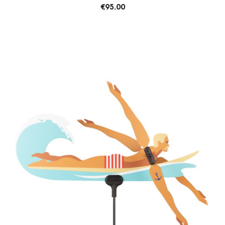
€95.00