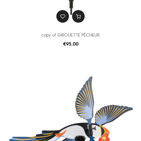
copy of GIROUETTE PÊCHEUR
€95.00