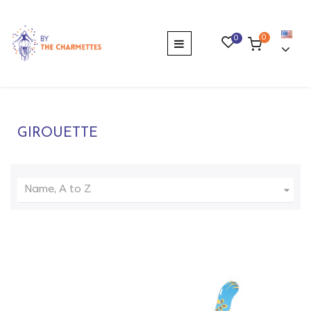
0
0
Toggle
☰
navigation
GIROUETTE

Name, A to Z