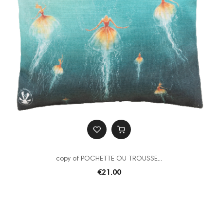
copy of POCHETTE OU TROUSSE...
€21.00