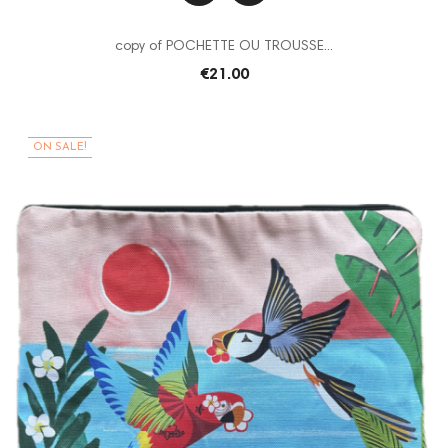
copy of POCHETTE OU TROUSSE...
€21.00
ON SALE!