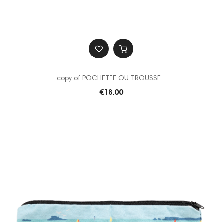
copy of POCHETTE OU TROUSSE...
€18.00