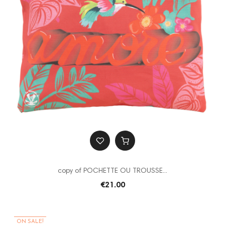
copy of POCHETTE OU TROUSSE...
€21.00
ON SALE!