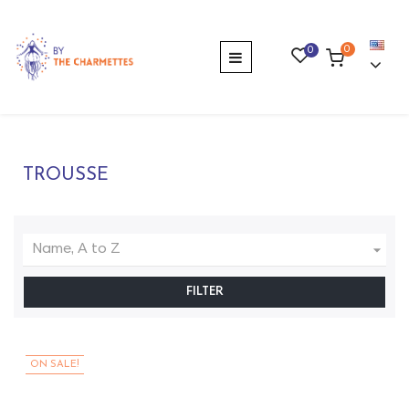
0
0
Toggle
☰
navigation
TROUSSE

Name, A to Z
FILTER
ON SALE!