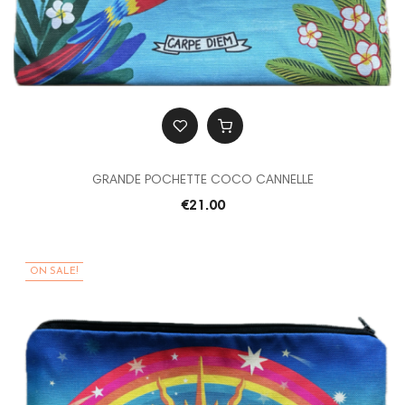
GRANDE POCHETTE COCO CANNELLE
€21.00
ON SALE!