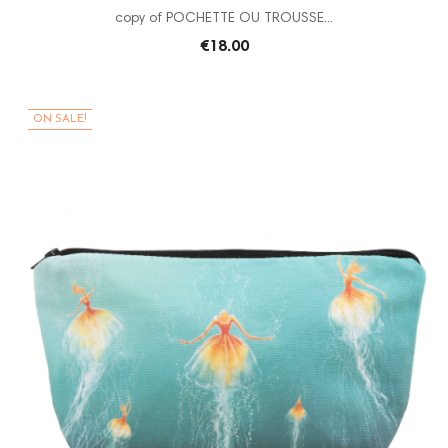
copy of POCHETTE OU TROUSSE...
€18.00
ON SALE!