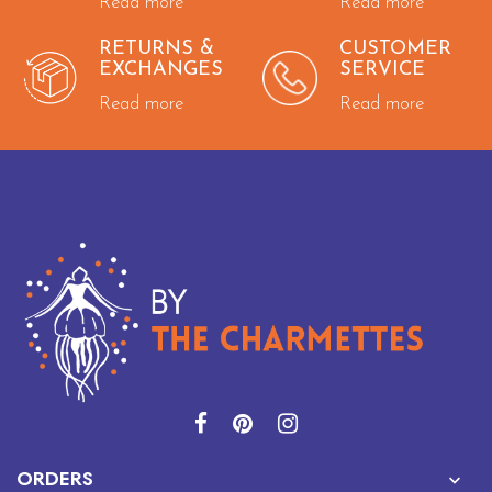
Read more
Read more
RETURNS &
CUSTOMER
EXCHANGES
SERVICE
Read more
Read more

ORDERS