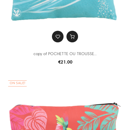
copy of POCHETTE OU TROUSSE...
€21.00
ON SALE!