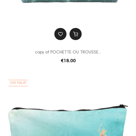
copy of POCHETTE OU TROUSSE...
€18.00
ON SALE!