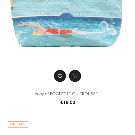
copy of POCHETTE OU TROUSSE...
€18.00
ON SALE!