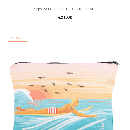
copy of POCHETTE OU TROUSSE...
€21.00
ON SALE!