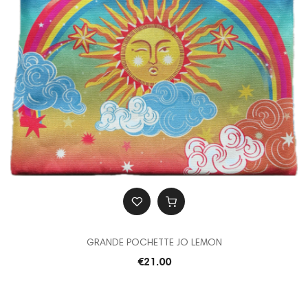
GRANDE POCHETTE JO LEMON
€21.00