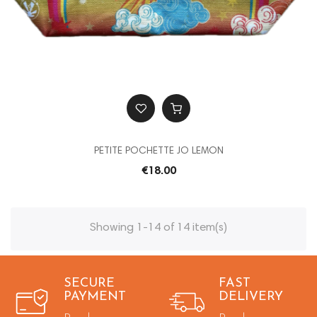
PETITE POCHETTE JO LEMON
€18.00
Showing 1-14 of 14 item(s)
SECURE
FAST
PAYMENT
DELIVERY