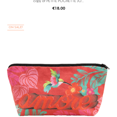
copy of PETITE POCHETTE JO...
€18.00
ON SALE!