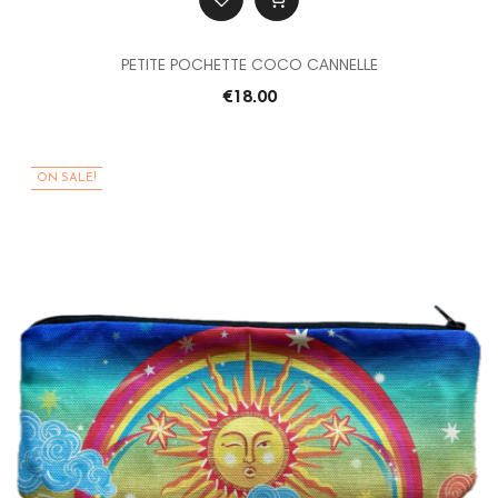
PETITE POCHETTE COCO CANNELLE
€18.00
ON SALE!